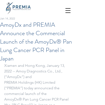
Jan 14, 2022
AmoyDx and PREMIA
Announce the Commercial
Launch of the AmoyDx® Pan
Lung Cancer PCR Panel in
Japan
Xiamen and Hong Kong, January 13, 
2022 -- Amoy Diagnostics Co., Ltd., 
(“AmoyDx”) and
PREMIA Holdings (HK) Limited 
(“PREMIA”) today announced the 
commercial launch of the
AmoyDx® Pan Lung Cancer PCR Panel 
(the “PLC Panel”) in Japan as a 