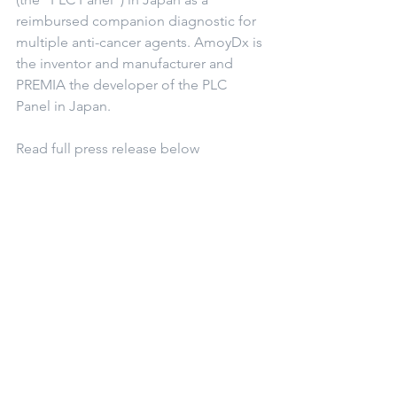
reimbursed companion diagnostic for 
multiple anti-cancer agents. AmoyDx is 
the inventor and manufacturer and 
PREMIA the developer of the PLC 
Panel in Japan.
Read full press release below
1-13-22 AmoyDx® Pan Lung Cancer PCR Panel
.pdf
Download PDF • 248KB
©2018 by Precision Medicine Asia allrights reserved.